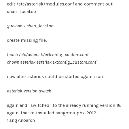
edit /etc/asterisk/modules.conf and comment out
chan_local.so
;preload = chan_local.so
create missing file:
touch /etc/asterisk/extconfig_custom.conf
chown asterisk:asterisk extconfig_custom.conf
now after asterisk could be started again i ran
asterisk-version-switch
again and „switched“ to the already running version 18
again, that re-installed sangoma-pbx-2012-
1.sng7.noarch