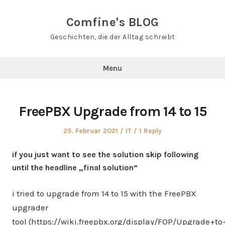
Skip
to
Comfine's BLOG
content
Geschichten, die der Alltag schreibt
Menu
FreePBX Upgrade from 14 to 15
Posted
Posted
25. Februar 2021
IT
1 Reply
on
in
if you just want to see the solution skip following
until the headline „final solution“
i tried to upgrade from 14 to 15 with the FreePBX
upgrader
tool (https://wiki.freepbx.org/display/FOP/Upgrade+t