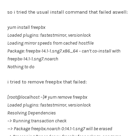
so i tried the usual install command that failed aswell:
yum install freepbx
Loaded plugins: fastestmirror, versionlock
Loading mirror speeds from cached hostfile
Package: freepbx-14.1-1.sng7.x86_64 – can’t co-install with
freepbx-14.1-1.sng7.noarch
Nothing to do
i tried to remove freepbx that failed:
[root@localhost ~]# yum remove freepbx
Loaded plugins: fastestmirror, versionlock
Resolving Dependencies
–> Running transaction check
—> Package freepbx.noarch 0:14.1-1.sng7 will be erased