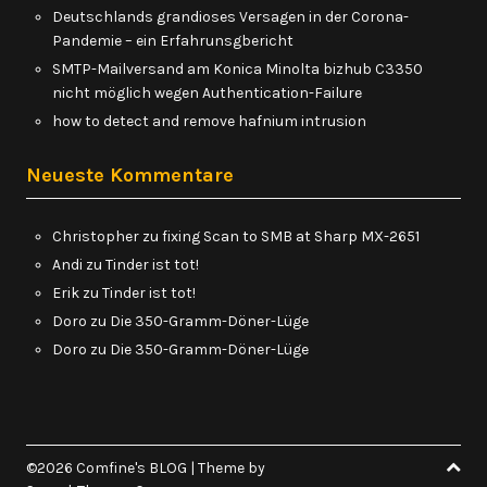
Deutschlands grandioses Versagen in der Corona-
Pandemie – ein Erfahrunsgbericht
SMTP-Mailversand am Konica Minolta bizhub C3350
nicht möglich wegen Authentication-Failure
how to detect and remove hafnium intrusion
Neueste Kommentare
Christopher
zu
fixing Scan to SMB at Sharp MX-2651
Andi
zu
Tinder ist tot!
Erik
zu
Tinder ist tot!
Doro
zu
Die 350-Gramm-Döner-Lüge
Doro
zu
Die 350-Gramm-Döner-Lüge
©2026 Comfine's BLOG
| Theme by