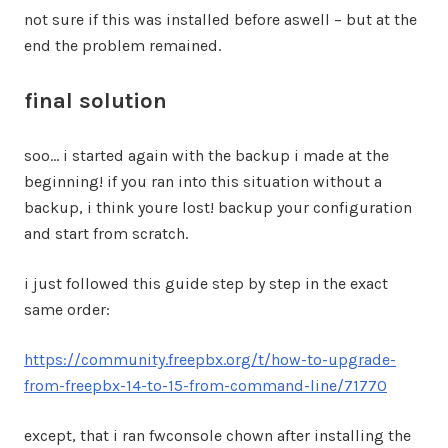
not sure if this was installed before aswell – but at the
end the problem remained.
final solution
soo… i started again with the backup i made at the
beginning! if you ran into this situation without a
backup, i think youre lost! backup your configuration
and start from scratch.
i just followed this guide step by step in the exact
same order:
https://community.freepbx.org/t/how-to-upgrade-
from-freepbx-14-to-15-from-command-line/71770
except, that i ran fwconsole chown after installing the