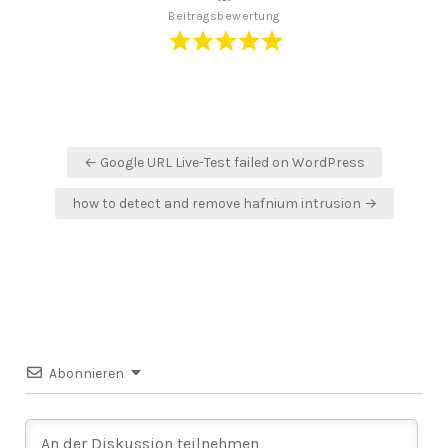
Beitragsbewertung
Beitragsnavigation
← Google URL Live-Test failed on WordPress
how to detect and remove hafnium intrusion →
Abonnieren