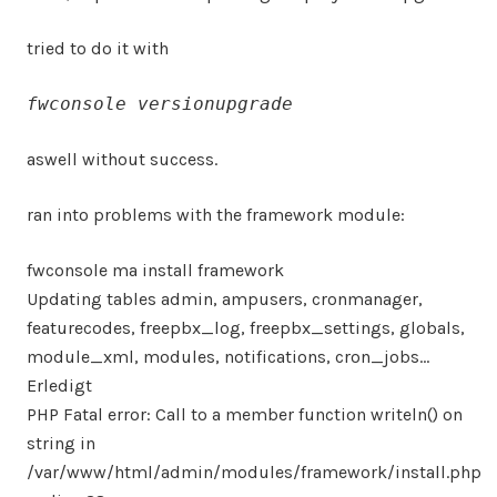
tried to do it with
fwconsole versionupgrade
aswell without success.
ran into problems with the framework module:
fwconsole ma install framework
Updating tables admin, ampusers, cronmanager,
featurecodes, freepbx_log, freepbx_settings, globals,
module_xml, modules, notifications, cron_jobs…
Erledigt
PHP Fatal error: Call to a member function writeln() on
string in
/var/www/html/admin/modules/framework/install.php