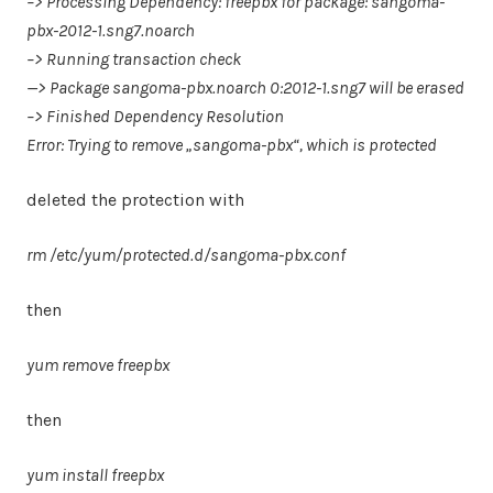
–> Processing Dependency: freepbx for package: sangoma-
pbx-2012-1.sng7.noarch
–> Running transaction check
—> Package sangoma-pbx.noarch 0:2012-1.sng7 will be erased
–> Finished Dependency Resolution
Error: Trying to remove „sangoma-pbx“, which is protected
deleted the protection with
rm /etc/yum/protected.d/sangoma-pbx.conf
then
yum remove freepbx
then
yum install freepbx