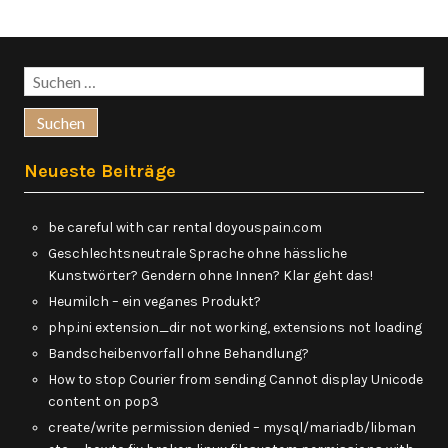
Suchen
nach:
Neueste Beiträge
be careful with car rental doyouspain.com
Geschlechtsneutrale Sprache ohne hässliche
Kunstwörter? Gendern ohne Innen? Klar geht das!
Heumilch – ein veganes Produkt?
php.ini extension_dir not working, extensions not loading
Bandscheibenvorfall ohne Behandlung?
How to stop Courier from sending Cannot display Unicode
content on pop3
create/write permission denied – mysql/mariadb/libman