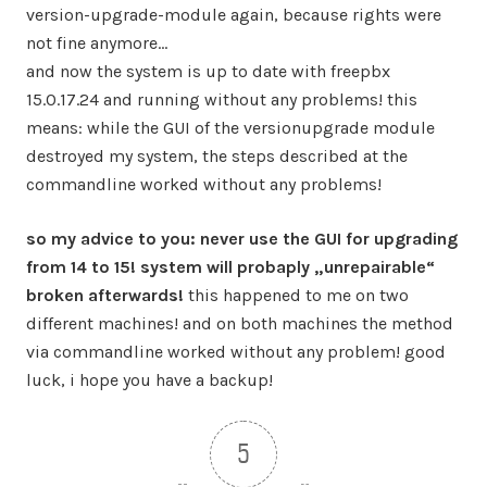
version-upgrade-module again, because rights were
not fine anymore…
and now the system is up to date with freepbx
15.0.17.24 and running without any problems! this
means: while the GUI of the versionupgrade module
destroyed my system, the steps described at the
commandline worked without any problems!
so my advice to you: never use the GUI for upgrading
from 14 to 15! system will probaply „unrepairable“
broken afterwards!
this happened to me on two
different machines! and on both machines the method
via commandline worked without any problem! good
luck, i hope you have a backup!
5