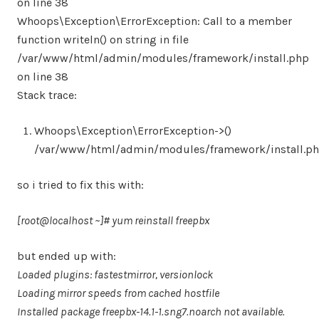
on line 38
Whoops\Exception\ErrorException: Call to a member
function writeln() on string in file
/var/www/html/admin/modules/framework/install.php
on line 38
Stack trace:
Whoops\Exception\ErrorException->()
/var/www/html/admin/modules/framework/install.ph
so i tried to fix this with:
[root@localhost ~]# yum reinstall freepbx
but ended up with:
Loaded plugins: fastestmirror, versionlock
Loading mirror speeds from cached hostfile
Installed package freepbx-14.1-1.sng7.noarch not available.