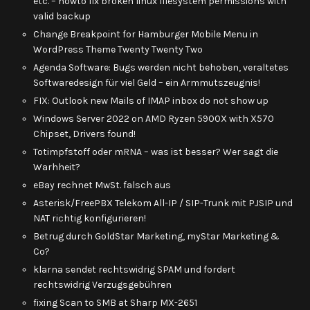
etc. – howto fix broken linux filesystem permissions with
valid backup
Change Breakpoint for Hamburger Mobile Menu in
WordPress Theme Twenty Twenty Two
Agenda Software: Bugs werden nicht behoben, veraltetes
Softwaredesign für viel Geld – ein Armmutszeugnis!
FIX: Outlook new Mails of IMAP inbox do not show up
Windows Server 2022 on AMD Ryzen 5900X with X570
Chipset, Drivers found!
Totimpfstoff oder mRNA – was ist besser? Wer sagt die
Warhheit?
eBay rechnet MwSt. falsch aus
Asterisk/FreePBX Telekom All-IP / SIP-Trunk mit PJSIP und
NAT richtig konfigurieren!
Betrug durch GoldStar Marketing, myStar Marketing &
Co?
klarna sendet rechtswidrig SPAM und fordert
rechtswidrig Verzugsgebühren
fixing Scan to SMB at Sharp MX-2651