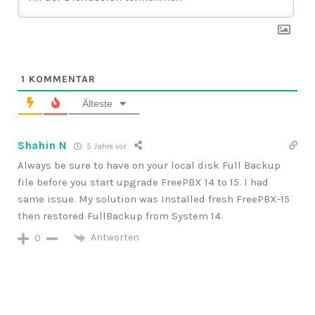
1
KOMMENTAR
Älteste
Shahin N
5 Jahre vor
Always be sure to have on your local disk Full Backup
file before you start upgrade FreePBX 14 to 15. I had
same issue. My solution was Installed fresh FreePBX-15
then restored FullBackup from System 14.
Antworten
0