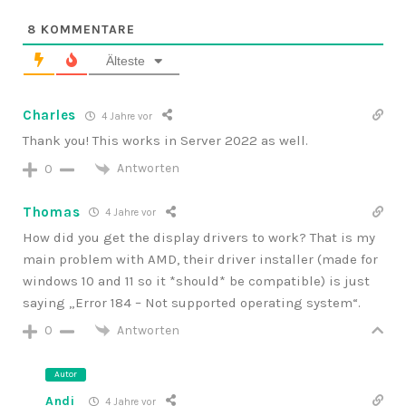
8
KOMMENTARE
Älteste
Charles
4 Jahre vor
Thank you! This works in Server 2022 as well.
Antworten
0
Thomas
4 Jahre vor
How did you get the display drivers to work? That is my
main problem with AMD, their driver installer (made for
windows 10 and 11 so it *should* be compatible) is just
saying „Error 184 – Not supported operating system“.
Antworten
0
Autor
Andi
4 Jahre vor