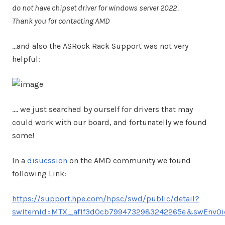
do not have chipset driver for windows server 2022 .
Thank you for contacting AMD
…and also the ASRock Rack Support was not very
helpful:
…. we just searched by ourself for drivers that may
could work with our board, and fortunatelly we found
some!
In a
disucssion
on the AMD community we found
following Link:
https://support.hpe.com/hpsc/swd/public/detail?
swItemId=MTX_af1f3d0cb7994732983242265e&swEnvOi