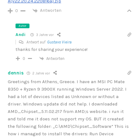
A(v22.20.24.220816a).zip
Antworten
0
Autor
Andi
3 Jahre vor
Antwort auf
Gustavo Vieira
thanks for sharing your experience!
Antworten
0
dennis
2 Jahre vor
Greetings from Athens, Greece. I have an MSI PC Mate
B350 + Ryzen 9 3900X running Windows Server 2022. I
had a lot of devices listed as Unknown or without a
driver. Windows update did not help. I downloaded
AMD_Chipset_5.11.02.217 from AMD;s website. i run it
and told me it does not support my OS. BUT it created
the following folder: „C:\AMD\Chipset_Software“ This is
how i managed to install the drivers: Run Device