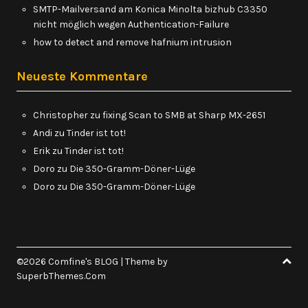
SMTP-Mailversand am Konica Minolta bizhub C3350
nicht möglich wegen Authentication-Failure
how to detect and remove hafnium intrusion
Neueste Kommentare
Christopher
zu
fixing Scan to SMB at Sharp MX-2651
Andi
zu
Tinder ist tot!
Erik
zu
Tinder ist tot!
Doro
zu
Die 350-Gramm-Döner-Lüge
Doro
zu
Die 350-Gramm-Döner-Lüge
©2026 Comfine's BLOG
| Theme by
SuperbThemes.Com