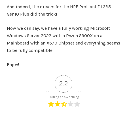
And indeed, the drivers for the HPE ProLiant DL385
Gen10 Plus did the trick!
Now we can say, we have a fully working Microsoft
Windows Server 2022 with a Ryzen 5900X on a
Mainboard with an X570 Chipset and everything seems
to be fully compatible!
Enjoy!
2.2
Beitragsbewertung