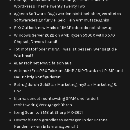
WordPress Theme Twenty Twenty Two
Agenda Software: Bugs werden nicht behoben, veraltetes
Softwaredesign für viel Geld – ein Armmutszeugnis!
FIX: Outlook new Mails of IMAP inbox do not show up
Windows Server 2022 on AMD Ryzen 5900X with X570
Chipset, Drivers found!
Totimpfstoff oder mRNA – was ist besser? Wer sagt die
Warhheit?
eBay rechnet MwSt. falsch aus
Asterisk/FreePBX Telekom All-IP / SIP-Trunk mit PJSIP und
NAT richtig konfigurieren!
Betrug durch GoldStar Marketing, myStar Marketing &
Co?
klarna sendet rechtswidrig SPAM und fordert
rechtswidrig Verzugsgebühren
fixing Scan to SMB at Sharp MX-2651
Deutschlands grandioses Versagen in der Corona-
Pandemie – ein Erfahrunsgbericht