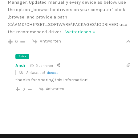
Manager. Updated manually every device as below: use
the option „browse for drivers on your computer“ click
‚browse‘ and provide a path
(C:\AMD\CHIPSET_SOFTWARE\PACKAGES\IODRIVER) use
the recommended driver
…
Weiterlesen »
Antworten
0
Autor
Andi
2 Jahre vor
Antwort auf
dennis
thanks for sharing this information!
Antworten
0