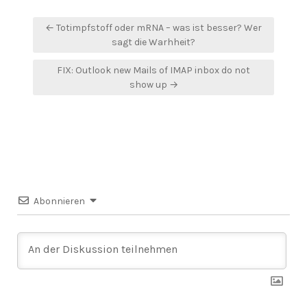
Beitragsnavigation
← Totimpfstoff oder mRNA – was ist besser? Wer
sagt die Warhheit?
FIX: Outlook new Mails of IMAP inbox do not
show up →
Abonnieren