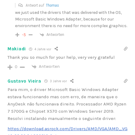
Antwort auf
Thomas
we just used the drivers that was delivered with the OS,
Microsoft Basic Windows Adapter, because for our
environment there is no need for more complex graphics.
Antworten
-5
Makiadi
4 Jahre vor
Thank you so much for your help, very very grateful
Antworten
0
Gustavo Vieira
3 Jahre vor
Para mim, o driver
Microsoft Basic Windows Adapter
estava funcionando mas com erro, de maneira que o
AnyDesk não funcionava direito. Processador AMD Ryzen
7 5700G e Chipset X570 com Windows Server 2019.
Resolvi instalando manualmente o seguinte driver:
https://download.asrock.com/Drivers/AMD/VGA/AMD_VG