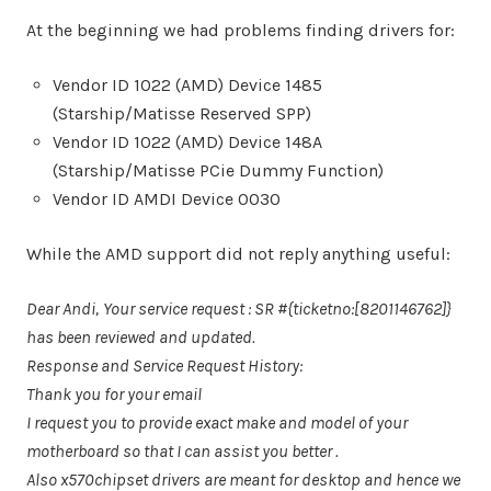
At the beginning we had problems finding drivers for:
Vendor ID 1022 (AMD) Device 1485
(Starship/Matisse Reserved SPP)
Vendor ID 1022 (AMD) Device 148A
(Starship/Matisse PCie Dummy Function)
Vendor ID AMDI Device 0030
While the AMD support did not reply anything useful:
Dear Andi,
Your service request : SR #{ticketno:[8201146762]}
has been reviewed and updated.
Response and Service Request History:
Thank you for your email
I request you to provide exact make and model of your
motherboard so that I can assist you better .
Also x570chipset drivers are meant for desktop and hence we