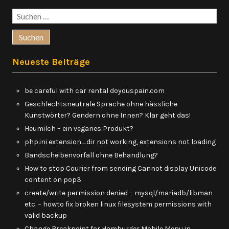
Suchen
nach:
Neueste Beiträge
be careful with car rental doyouspain.com
Geschlechtsneutrale Sprache ohne hässliche
Kunstwörter? Gendern ohne Innen? Klar geht das!
Heumilch – ein veganes Produkt?
php.ini extension_dir not working, extensions not loading
Bandscheibenvorfall ohne Behandlung?
How to stop Courier from sending Cannot display Unicode
content on pop3
create/write permission denied – mysql/mariadb/libman
etc. – howto fix broken linux filesystem permissions with
valid backup
Change Breakpoint for Hamburger Mobile Menu in