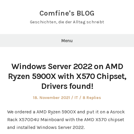
Skip
to
Comfine's BLOG
content
Geschichten, die der Alltag schreibt
Menu
Windows Server 2022 on AMD
Ryzen 5900X with X570 Chipset,
Drivers found!
Posted
Posted
18. November 2021
IT
8 Replies
on
in
We ordered a AMD Ryzen 5900X and put it on a Asrock
Rack X570D4U Mainboard with the AMD X570 chipset
and installed Windows Server 2022.